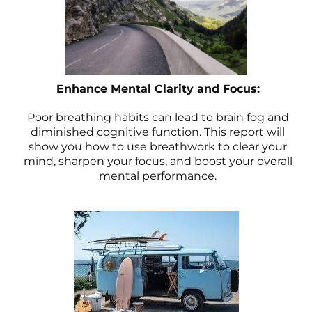
Enhance Mental Clarity and Focus:
Poor breathing habits can lead to brain fog and
diminished cognitive function. This report will
show you how to use breathwork to clear your
mind, sharpen your focus, and boost your overall
mental performance.