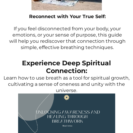
Reconnect with Your True Self:
If you feel disconnected from your body, your
emotions, or your sense of purpose, this guide
will help you rediscover that connection through
simple, effective breathing techniques.
Experience Deep Spiritual
Connection:
Learn how to use breath as a tool for spiritual growth,
cultivating a sense of oneness and unity with the
universe.