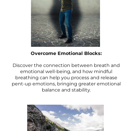
Overcome Emotional Blocks:
Discover the connection between breath and
emotional well-being, and how mindful
breathing can help you process and release
pent-up emotions, bringing greater emotional
balance and stability.