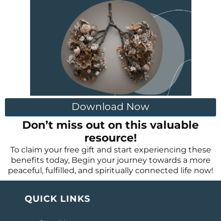
Download Now
Don’t miss out on this valuable
resource!
To claim your free gift and start experiencing these
benefits today, Begin your journey towards a more
peaceful, fulfilled, and spiritually connected life now!
QUICK LINKS