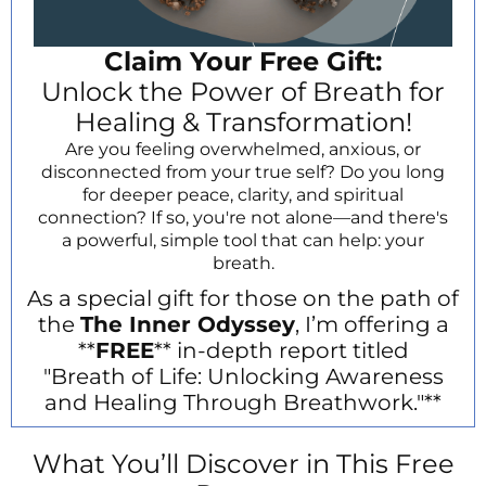
Claim Your Free Gift:
Unlock the Power of Breath for
Healing & Transformation!
Are you feeling overwhelmed, anxious, or
disconnected from your true self? Do you long
for deeper peace, clarity, and spiritual
connection? If so, you're not alone—and there's
a powerful, simple tool that can help: your
breath.
As a special gift for those on the path of
the
The Inner Odyssey
, I’m offering a
**
FREE
** in-depth report titled
"Breath of Life: Unlocking Awareness
and Healing Through Breathwork."**
What You’ll Discover in This Free