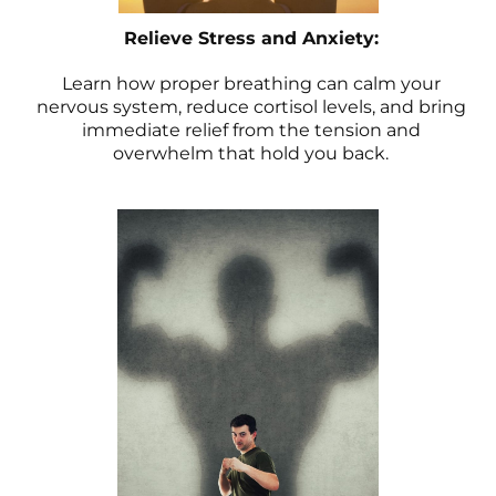
Relieve Stress and Anxiety:
Learn how proper breathing can calm your
nervous system, reduce cortisol levels, and bring
immediate relief from the tension and
overwhelm that hold you back.