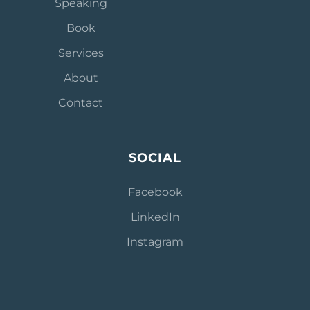
Speaking
Book
Services
About
Contact
SOCIAL
Facebook
L
inkedIn
Instagram