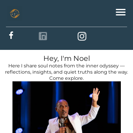
Hey, I'm Noel
Here I share soul notes from the inner odyssey —
reflections, insights, and quiet truths along the way.
Come explore.