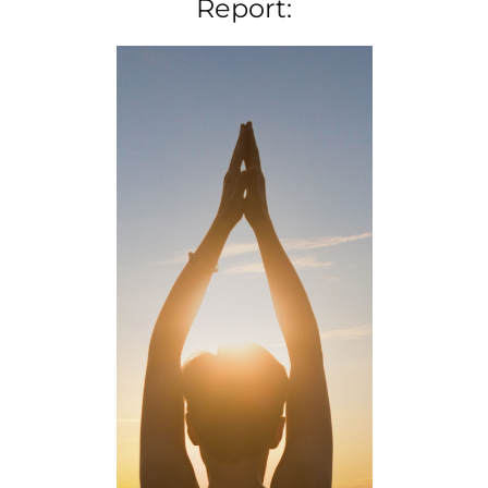
Report: