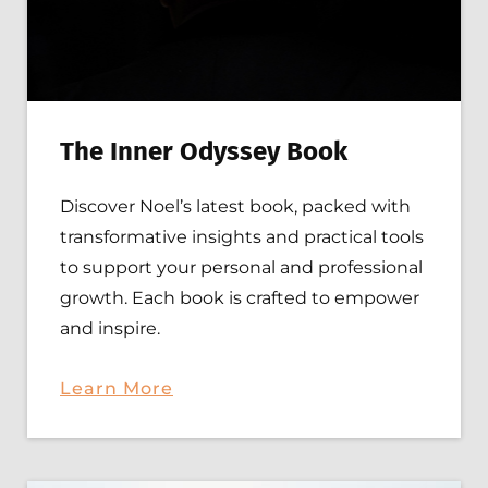
T
he Inner Odyssey Book
Discover Noel’s latest book, packed with
transformative insights and practical tools
to support your personal and professional
growth. Each book is crafted to empower
and inspire.
Learn
More