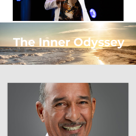
The Inner Odyssey