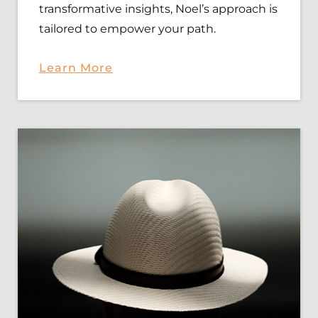
transformative insights, Noel’s approach is
tailored to empower your path.
Learn
More