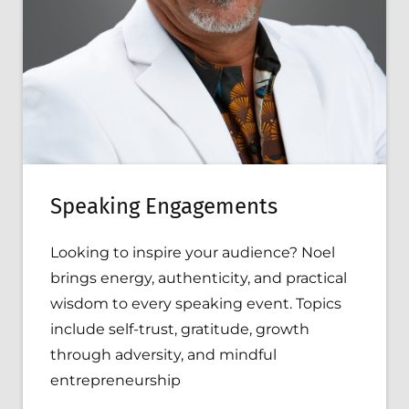
Speaking Engagements
Looking to inspire your audience? Noel
brings energy, authenticity, and practical
wisdom to every speaking event. Topics
include self-trust, gratitude, growth
through adversity, and mindful
entrepreneurship