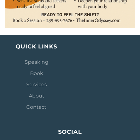
QUICK LINKS
Speaking
Book
Services
About
Contact
SOCIAL