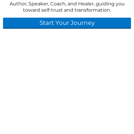
Author, Speaker, Coach, and Healer, guiding you
toward self-trust and transformation.
Start Your Journey