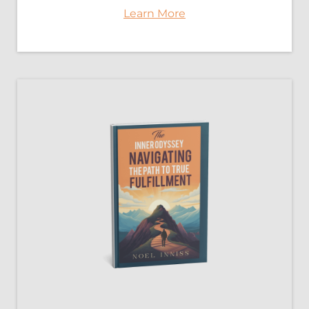
Learn More