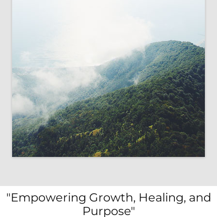
"Empowering Growth, Healing, and
Purpose"