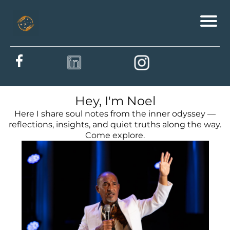
Hey, I'm Noel
Here I share soul notes from the inner odyssey —
reflections, insights, and quiet truths along the way.
Come explore.