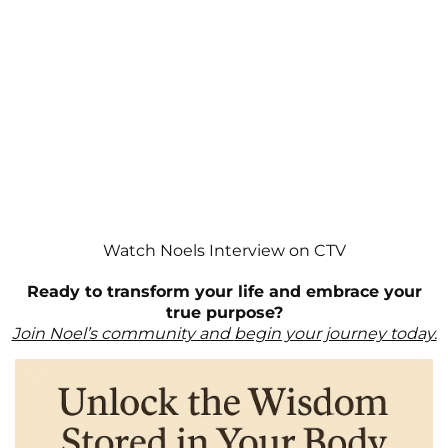
Watch Noels Interview on CTV
Ready to transform your life and embrace your
true purpose?
Join Noel’s community and
begin your journey today.