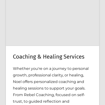
Coaching & Healing Services
Whether you're on a journey to personal
growth, professional clarity, or healing,
Noel offers personalized coaching and
healing sessions to support your goals.
From Rebel Coaching, focused on self-
trust, to guided reflection and