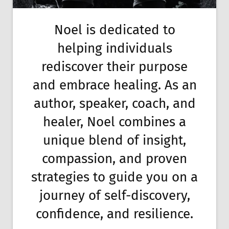
Noel is dedicated to
helping individuals
rediscover their purpose
and embrace healing. As an
author, speaker, coach, and
healer, Noel combines a
unique blend of insight,
compassion, and proven
strategies to guide you on a
journey of self-discovery,
confidence, and resilience.