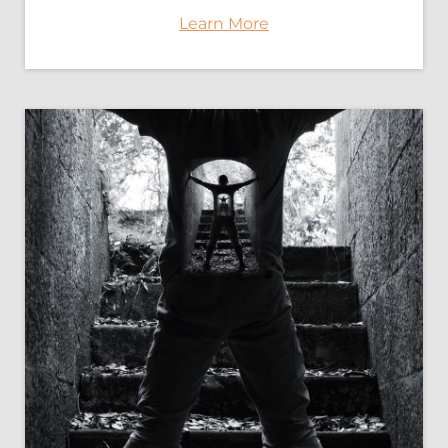
Learn More